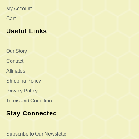
My Account
Cart
Useful Links
Our Story
Contact
Affiliates
Shipping Policy
Privacy Policy
Terms and Condition
Stay Connected
Subscribe to Our Newsletter