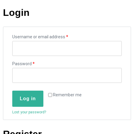
Login
Username or email address
*
Password
*
Remember me
Log in
Lost your password?
Register