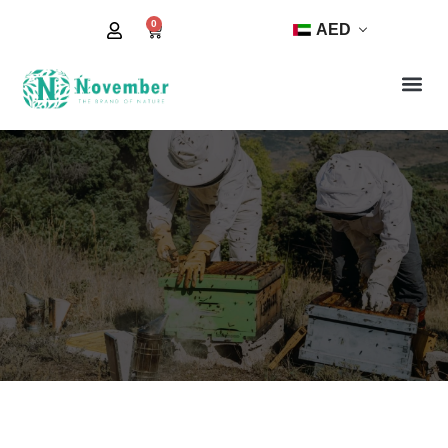
0
AED