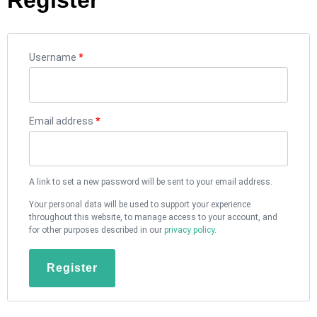
Username
*
Email address
*
A link to set a new password will be sent to your email address.
Your personal data will be used to support your experience
throughout this website, to manage access to your account, and
for other purposes described in our
privacy policy
.
Register