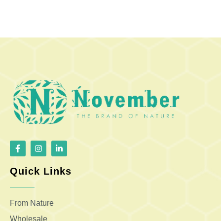
Quick Links
From Nature
Wholesale