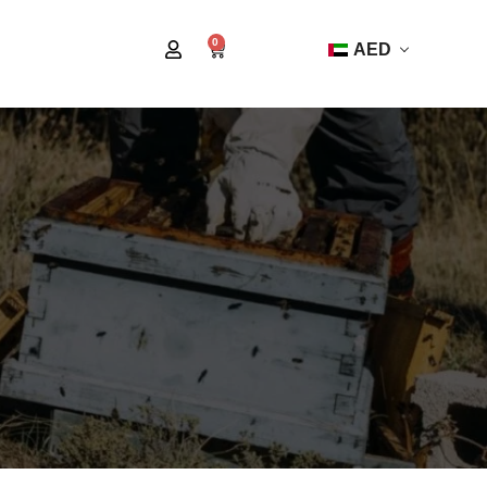
0
AED