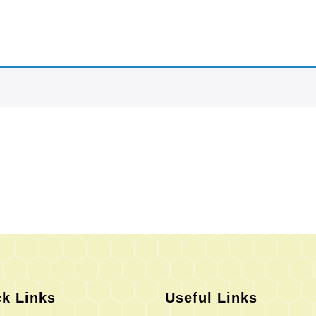
k Links
Useful Links