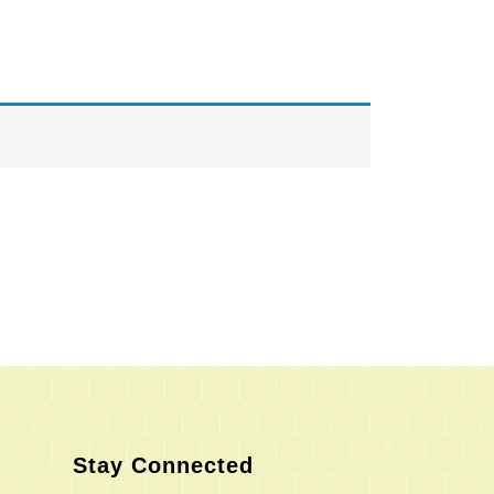
Stay Connected