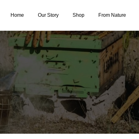
Home
Our Story
Shop
From Nature