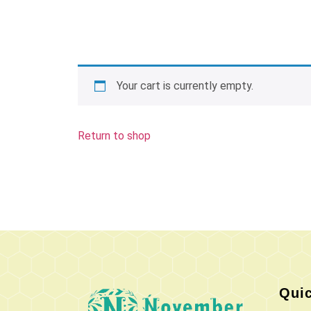
Your cart is currently empty.
Return to shop
Quic