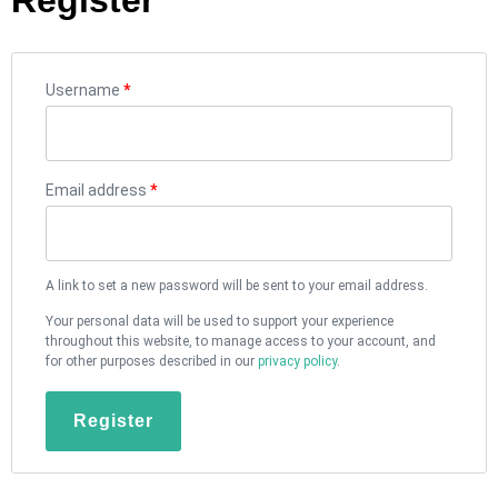
Username
*
Email address
*
A link to set a new password will be sent to your email address.
Your personal data will be used to support your experience
throughout this website, to manage access to your account, and
for other purposes described in our
privacy policy
.
Register