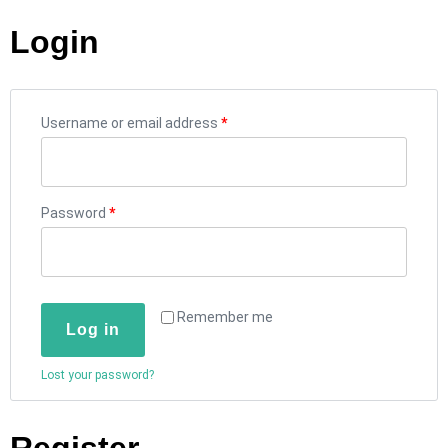
Login
Username or email address
*
Password
*
Remember me
Log in
Lost your password?
Register