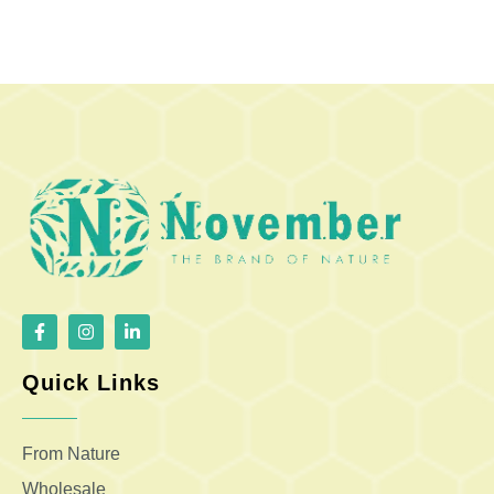
Quick Links
From Nature
Wholesale