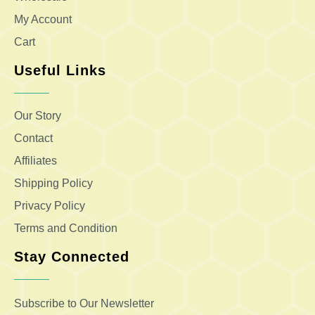
My Account
Cart
Useful Links
Our Story
Contact
Affiliates
Shipping Policy
Privacy Policy
Terms and Condition
Stay Connected
Subscribe to Our Newsletter