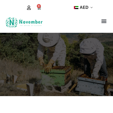
0
AED