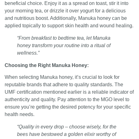
beneficial choice. Enjoy it as a spread on toast, stir it into
your morning tea, or drizzle it over yogurt for a delicious
and nutritious boost. Additionally, Manuka honey can be
applied topically to support skin health and wound healing.
“From breakfast to bedtime tea, let Manuka
honey transform your routine into a ritual of
wellness.”
Choosing the Right Manuka Honey:
When selecting Manuka honey, it’s crucial to look for
reputable brands that adhere to quality standards. The
UMF certification mentioned earlier is a reliable indicator of
authenticity and quality. Pay attention to the MGO level to
ensure you’re getting the desired potency for your specific
health needs.
“Quality in every drop – choose wisely, for the
bees have bestowed a golden elixir worthy of