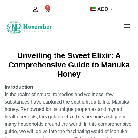
0
AED
Unveiling the Sweet Elixir: A
Comprehensive Guide to Manuka
Honey
Introduction:
In the realm of natural remedies and wellness, few
substances have captured the spotlight quite like Manuka
honey. Renowned for its unique properties and myriad
health benefits, this golden elixir has become a staple in
many households around the world. In this comprehensive
guide, we will delve into the fascinating world of Manuka