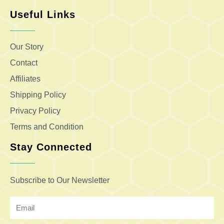
Useful Links
Our Story
Contact
Affiliates
Shipping Policy
Privacy Policy
Terms and Condition
Stay Connected
Subscribe to Our Newsletter