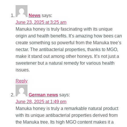
News
says:
June 23, 2025 at 3:25 am
Manuka honey is truly fascinating with its unique
origin and health benefits. It’s amazing how bees can
create something so powerful from the Manuka tree’s
nectar. The antibacterial properties, thanks to MGO,
make it stand out among other honeys. It’s not just a
sweetener but a natural remedy for various health
issues.
Reply
German news
says:
June 28, 2025 at 1:49 pm
Manuka honey is truly a remarkable natural product
with its unique antibacterial properties derived from
the Manuka tree. Its high MGO content makes it a