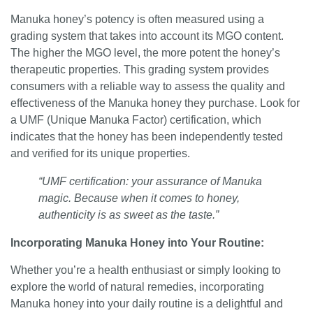
Manuka honey’s potency is often measured using a
grading system that takes into account its MGO content.
The higher the MGO level, the more potent the honey’s
therapeutic properties. This grading system provides
consumers with a reliable way to assess the quality and
effectiveness of the Manuka honey they purchase. Look for
a UMF (Unique Manuka Factor) certification, which
indicates that the honey has been independently tested
and verified for its unique properties.
“UMF certification: your assurance of Manuka
magic. Because when it comes to honey,
authenticity is as sweet as the taste.”
Incorporating Manuka Honey into Your Routine:
Whether you’re a health enthusiast or simply looking to
explore the world of natural remedies, incorporating
Manuka honey into your daily routine is a delightful and