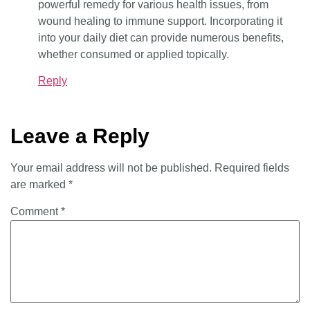
powerful remedy for various health issues, from
wound healing to immune support. Incorporating it
into your daily diet can provide numerous benefits,
whether consumed or applied topically.
Reply
Leave a Reply
Your email address will not be published.
Required fields
are marked
*
Comment
*