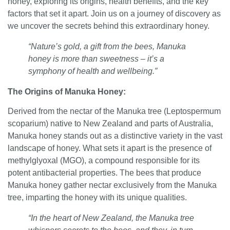
honey, exploring its origins, health benefits, and the key
factors that set it apart. Join us on a journey of discovery as
we uncover the secrets behind this extraordinary honey.
“Nature’s gold, a gift from the bees, Manuka
honey is more than sweetness – it’s a
symphony of health and wellbeing.”
The Origins of Manuka Honey
:
Derived from the nectar of the Manuka tree (Leptospermum
scoparium) native to New Zealand and parts of Australia,
Manuka honey stands out as a distinctive variety in the vast
landscape of honey. What sets it apart is the presence of
methylglyoxal (MGO), a compound responsible for its
potent antibacterial properties. The bees that produce
Manuka honey gather nectar exclusively from the Manuka
tree, imparting the honey with its unique qualities.
“In the heart of New Zealand, the Manuka tree