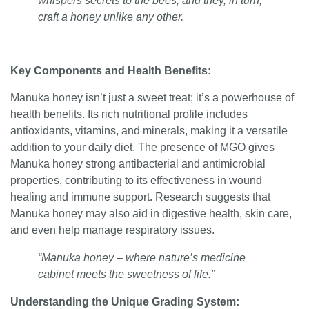
whispers secrets to the bees, and they, in turn,
craft a honey unlike any other.
Key Components and Health Benefits:
Manuka honey isn’t just a sweet treat; it’s a powerhouse of
health benefits. Its rich nutritional profile includes
antioxidants, vitamins, and minerals, making it a versatile
addition to your daily diet. The presence of MGO gives
Manuka honey strong antibacterial and antimicrobial
properties, contributing to its effectiveness in wound
healing and immune support. Research suggests that
Manuka honey may also aid in digestive health, skin care,
and even help manage respiratory issues.
“Manuka honey – where nature’s medicine
cabinet meets the sweetness of life.”
Understanding the Unique Grading System: