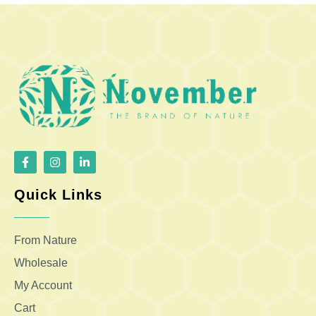
Quick Links
From Nature
Wholesale
My Account
Cart