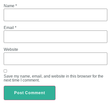
Name
*
Email
*
Website
Save my name, email, and website in this browser for the
next time I comment.