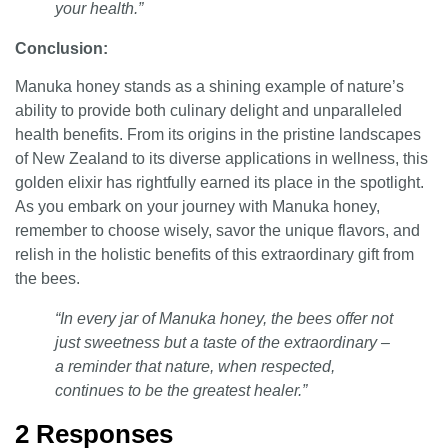
your health.”
Conclusion:
Manuka honey stands as a shining example of nature’s
ability to provide both culinary delight and unparalleled
health benefits. From its origins in the pristine landscapes
of New Zealand to its diverse applications in wellness, this
golden elixir has rightfully earned its place in the spotlight.
As you embark on your journey with Manuka honey,
remember to choose wisely, savor the unique flavors, and
relish in the holistic benefits of this extraordinary gift from
the bees.
“In every jar of Manuka honey, the bees offer not
just sweetness but a taste of the extraordinary –
a reminder that nature, when respected,
continues to be the greatest healer.”
2 Responses